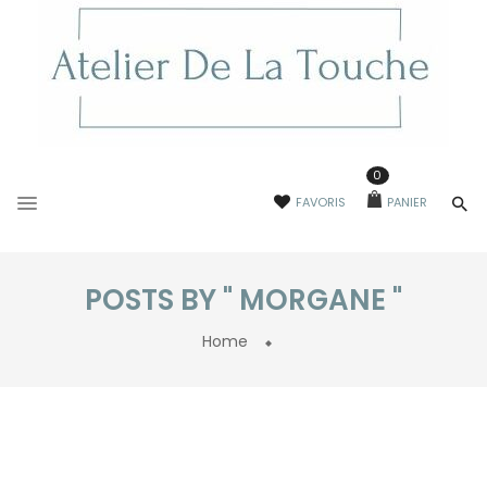
0
FAVORIS
PANIER
POSTS BY " MORGANE "
Home