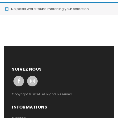
No posts were found matching your selection.
SUIVEZ NOUS
Copyright © 2024. All Rights Reserved.
INFORMATIONS
A propos